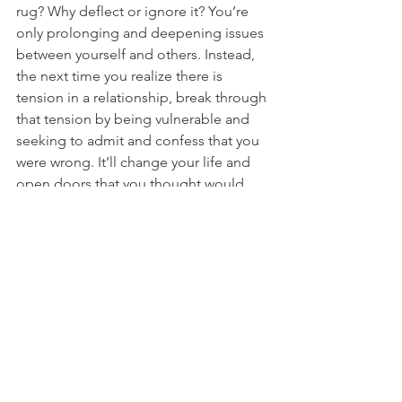
rug? Why deflect or ignore it? You’re 
only prolonging and deepening issues 
between yourself and others. Instead, 
the next time you realize there is 
tension in a relationship, break through 
that tension by being vulnerable and 
seeking to admit and confess that you 
were wrong. It’ll change your life and 
open doors that you thought would 
never be open again. The result of it 
will be PEACE and FREEDOM for your 
soul. 