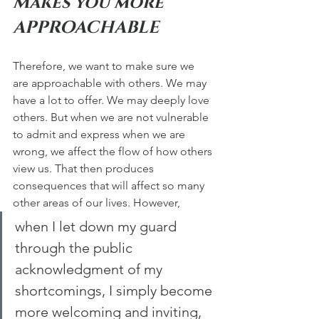
Makes you more 
APPROACHABLE  
Therefore, we want to make sure we 
are approachable with others. We may 
have a lot to offer. We may deeply love 
others. But when we are not vulnerable 
to admit and express when we are 
wrong, we affect the flow of how others 
view us. That then produces 
consequences that will affect so many 
other areas of our lives. However, 
when I let down my guard 
through the public 
acknowledgment of my 
shortcomings, I simply become 
more welcoming and inviting, 