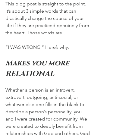
This blog post is straight to the point. 
It’s about 3 simple words that can 
drastically change the course of your 
life if they are practiced genuinely from 
the heart. Those words are… 
“I WAS WRONG.” Here’s why:
Makes you more 
RELATIONAL 
Whether a person is an introvert, 
extrovert, outgoing, anti-social, or 
whatever else one fills in the blank to 
describe a person’s personality, you 
and I were created for community. We 
were created to deeply benefit from 
relationships with God and others. God 