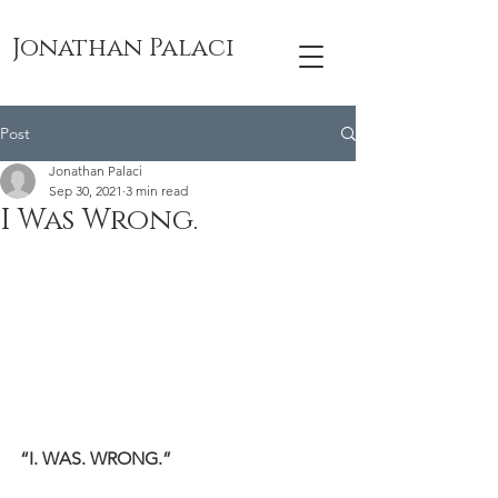
Jonathan Palaci
Post
Jonathan Palaci
Sep 30, 2021
3 min read
I Was Wrong.
“I. WAS. WRONG.”