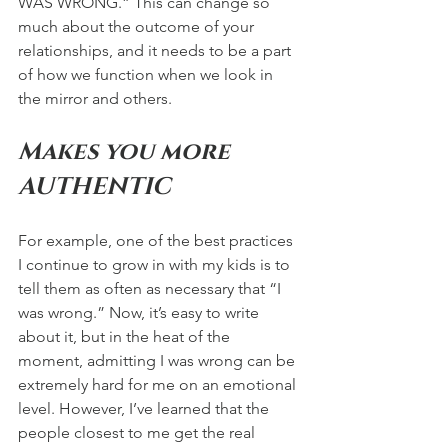
WAS WRONG.” This can change so 
much about the outcome of your 
relationships, and it needs to be a part 
of how we function when we look in 
the mirror and others. 
Makes you more 
AUTHENTIC 
For example, one of the best practices 
I continue to grow in with my kids is to 
tell them as often as necessary that “I 
was wrong.” Now, it’s easy to write 
about it, but in the heat of the 
moment, admitting I was wrong can be 
extremely hard for me on an emotional 
level. However, I’ve learned that the 
people closest to me get the real 