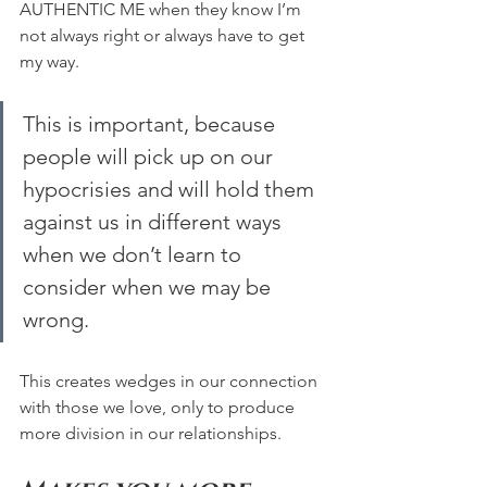
AUTHENTIC ME when they know I’m 
not always right or always have to get 
my way. 
This is important, because 
people will pick up on our 
hypocrisies and will hold them 
against us in different ways 
when we don’t learn to 
consider when we may be 
wrong. 
This creates wedges in our connection 
with those we love, only to produce 
more division in our relationships.  