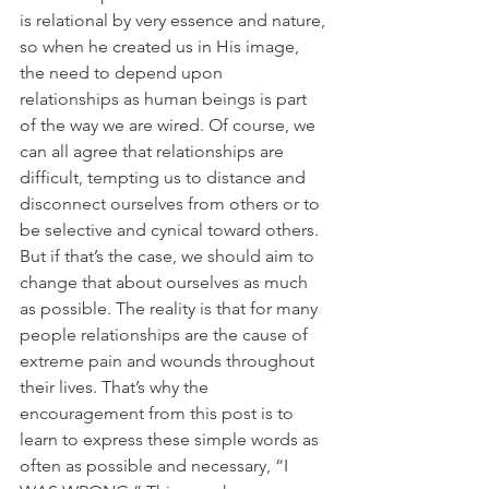
is relational by very essence and nature, 
so when he created us in His image, 
the need to depend upon 
relationships as human beings is part 
of the way we are wired. Of course, we 
can all agree that relationships are 
difficult, tempting us to distance and 
disconnect ourselves from others or to 
be selective and cynical toward others. 
But if that’s the case, we should aim to 
change that about ourselves as much 
as possible. The reality is that for many 
people relationships are the cause of 
extreme pain and wounds throughout 
their lives. That’s why the 
encouragement from this post is to 
learn to express these simple words as 
often as possible and necessary, “I 