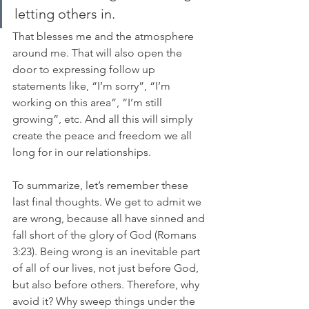
letting others in. 
That blesses me and the atmosphere 
around me. That will also open the 
door to expressing follow up 
statements like, “I’m sorry”, “I’m 
working on this area”, “I’m still 
growing”, etc. And all this will simply 
create the peace and freedom we all 
long for in our relationships. 
To summarize, let’s remember these 
last final thoughts. We get to admit we 
are wrong, because all have sinned and 
fall short of the glory of God (Romans 
3:23). Being wrong is an inevitable part 
of all of our lives, not just before God, 
but also before others. Therefore, why 
avoid it? Why sweep things under the 